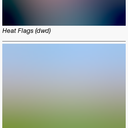
Heat Flags (dwd)