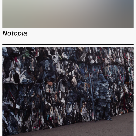
Notopia