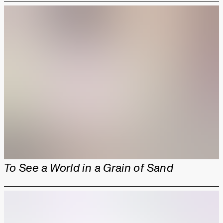
To See a World in a Grain of Sand