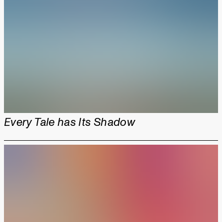
Every Tale has Its Shadow