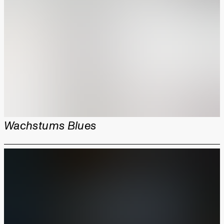
Wachstums Blues