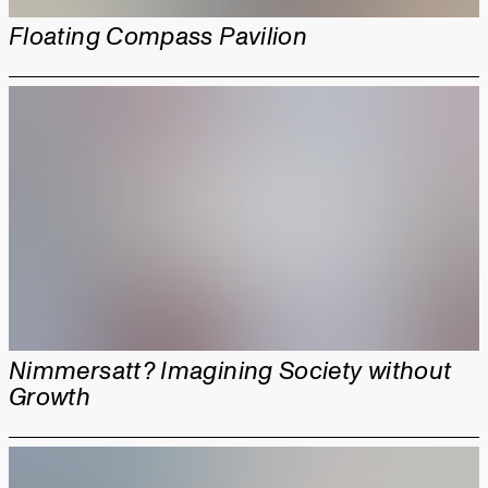
Floating Compass Pavilion
Nimmersatt? Imagining Society without
Growth