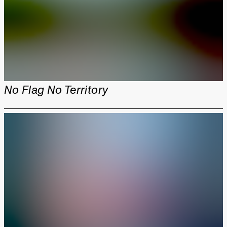
No Flag No Territory