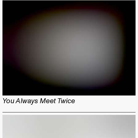
You Always Meet Twice