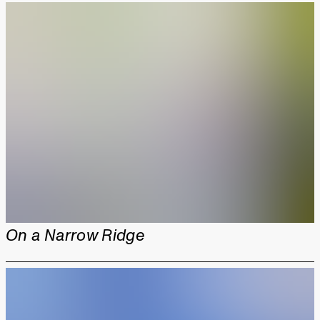
On a Narrow Ridge