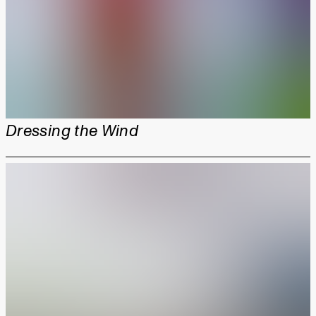
Dressing the Wind