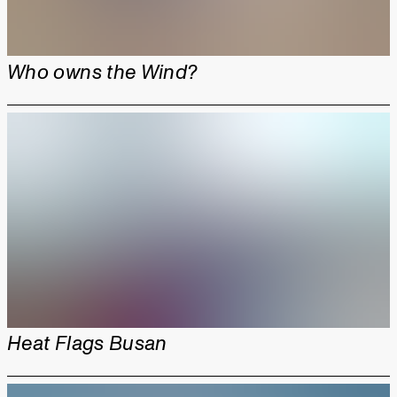
Who owns the Wind?
Heat Flags Busan