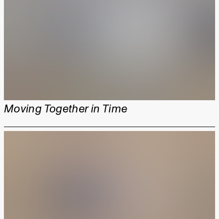
Moving Together in Time