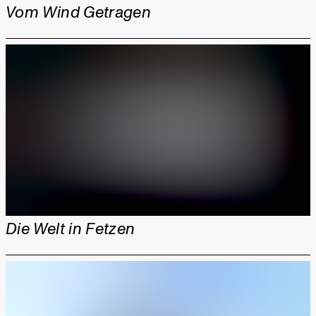
Vom Wind Getragen
Die Welt in Fetzen