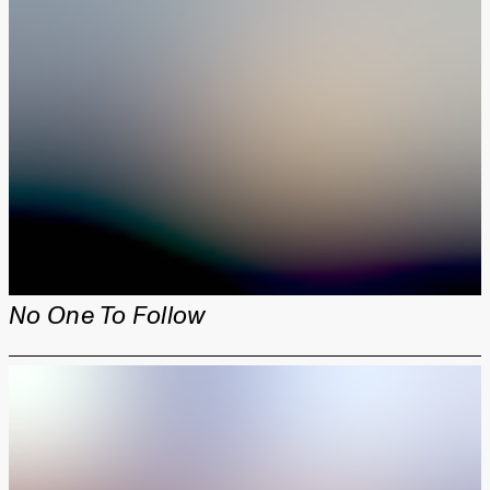
No One To Follow