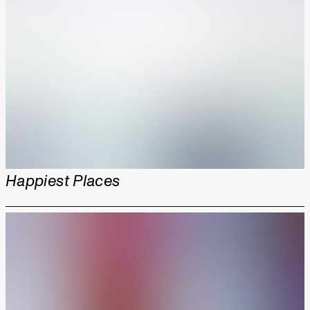
Happiest Places