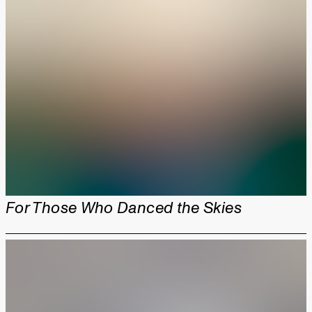
For Those Who Danced the Skies