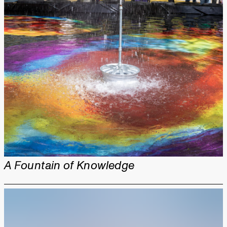
A Fountain of Knowledge