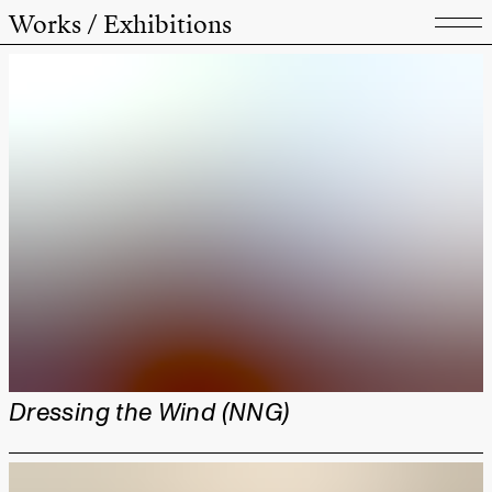
Works / Exhibitions
Dressing the Wind (NNG)