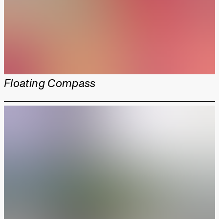
Floating Compass