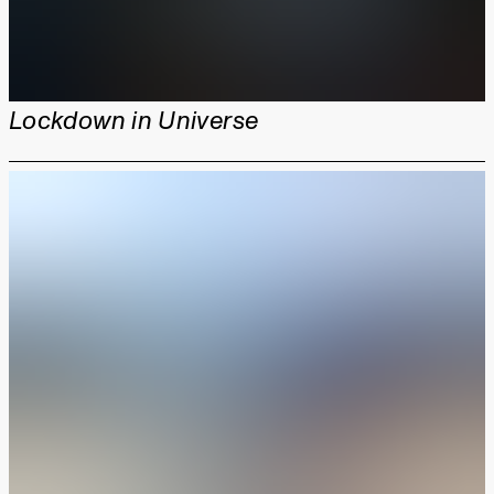
Lockdown in Universe