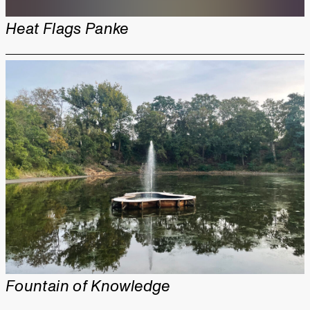
Heat Flags Panke
Fountain of Knowledge