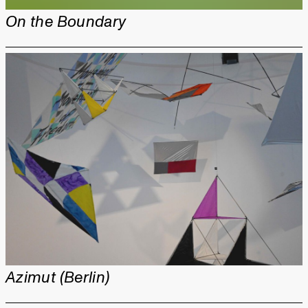
On the Boundary
Azimut (Berlin)