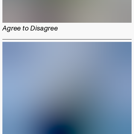
Agree to Disagree