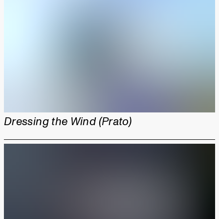
Dressing the Wind (Prato)