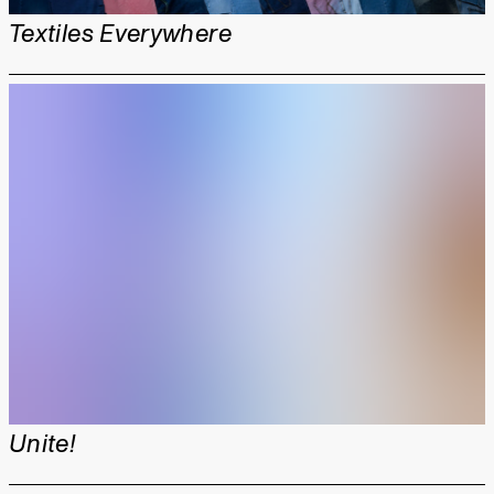
Textiles Everywhere
Unite!