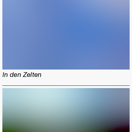
In den Zelten