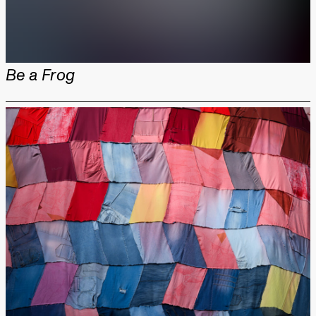
Be a Frog