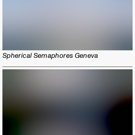
Spherical Semaphores Geneva