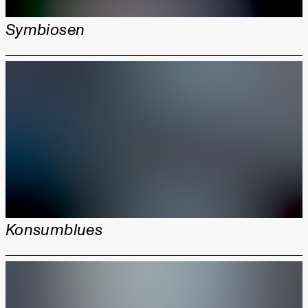
Symbiosen
Konsumblues