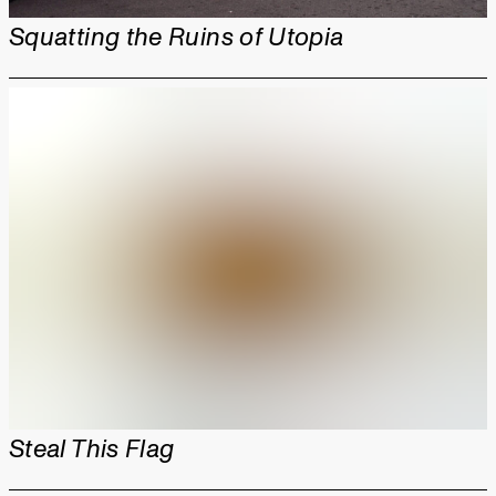
Squatting the Ruins of Utopia
Steal This Flag