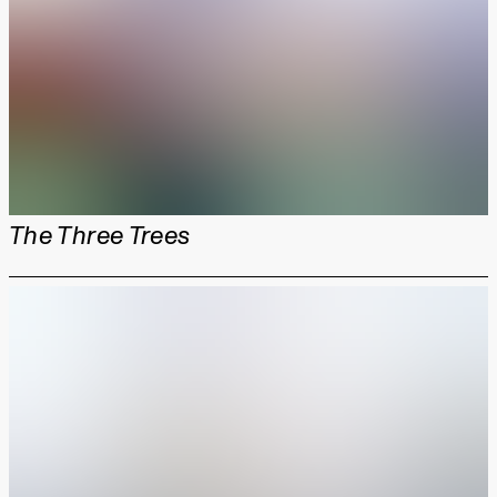
The Three Trees