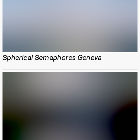
Spherical Semaphores Geneva