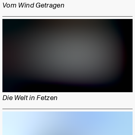
Vom Wind Getragen
Die Welt in Fetzen