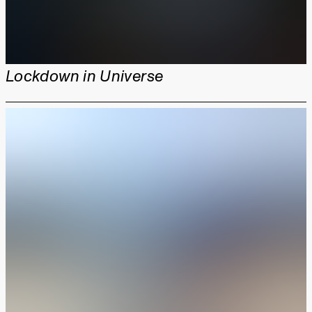
Lockdown in Universe