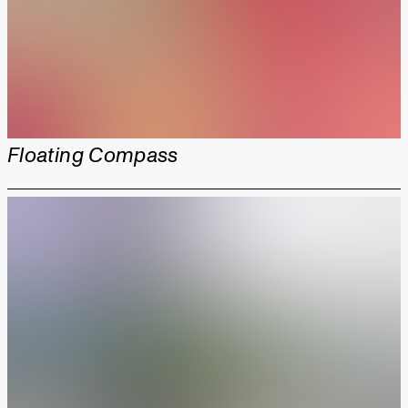
Floating Compass