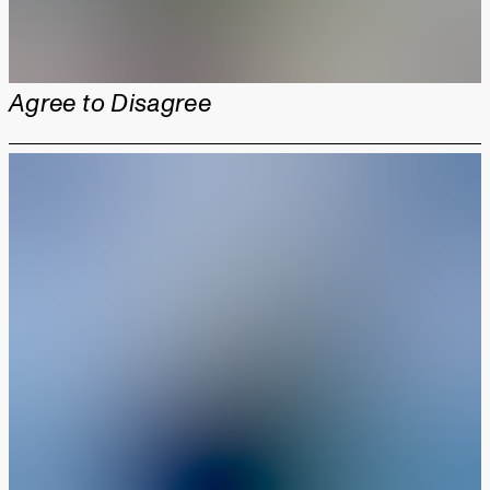
Agree to Disagree