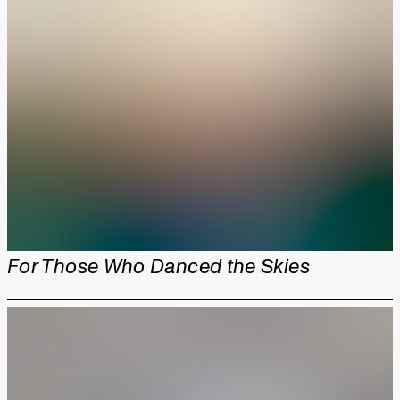
For Those Who Danced the Skies