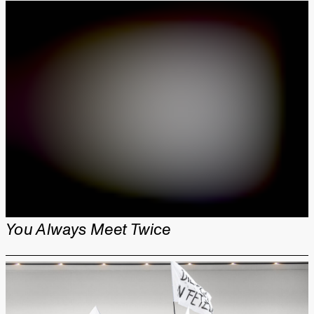
You Always Meet Twice