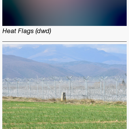
Heat Flags (dwd)