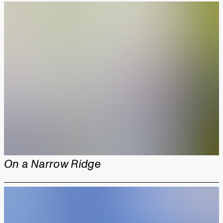
On a Narrow Ridge