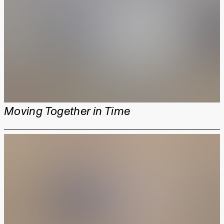
Moving Together in Time