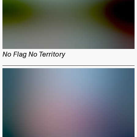
No Flag No Territory