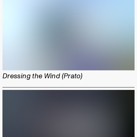
Dressing the Wind (Prato)