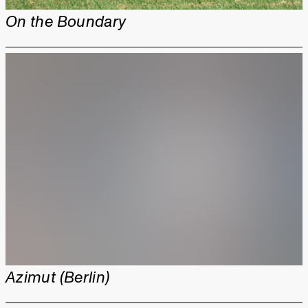
On the Boundary
Azimut (Berlin)