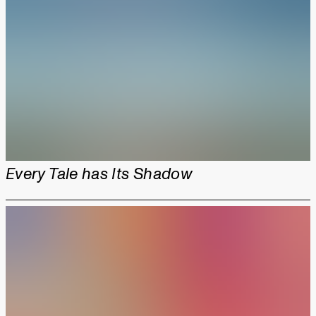
Every Tale has Its Shadow