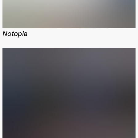
Notopia