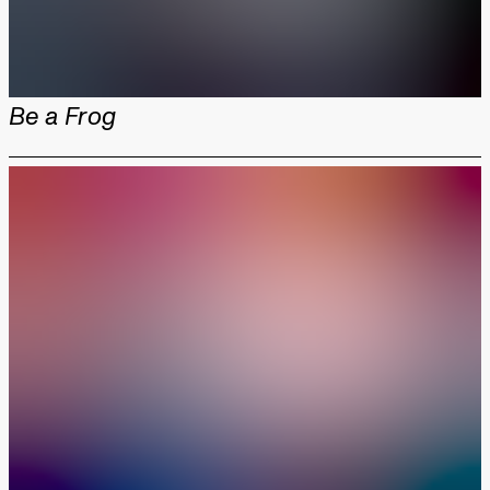
Be a Frog