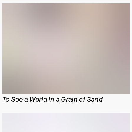
To See a World in a Grain of Sand