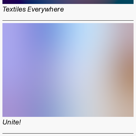
Textiles Everywhere
Unite!