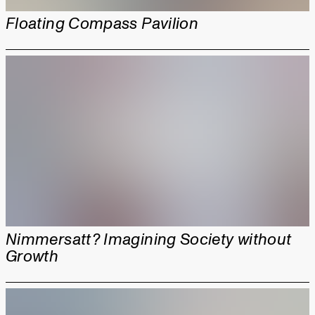
Floating Compass Pavilion
Nimmersatt? Imagining Society without
Growth