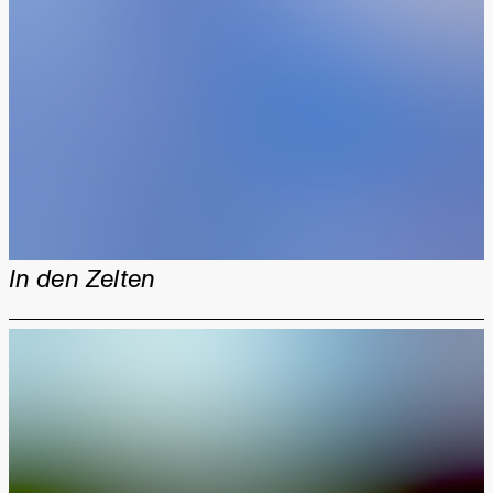
In den Zelten