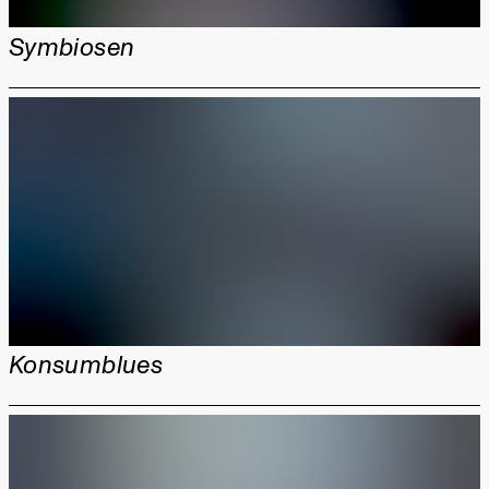
Symbiosen
Konsumblues