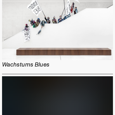
Wachstums Blues