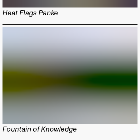
Heat Flags Panke
Fountain of Knowledge