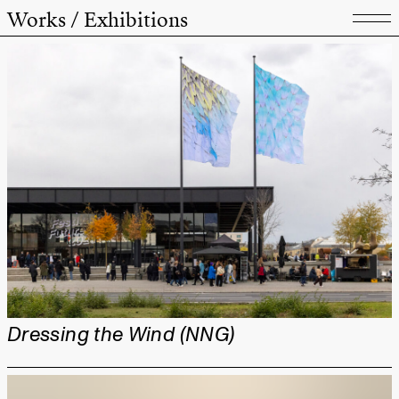
Works / Exhibitions
Dressing the Wind (NNG)