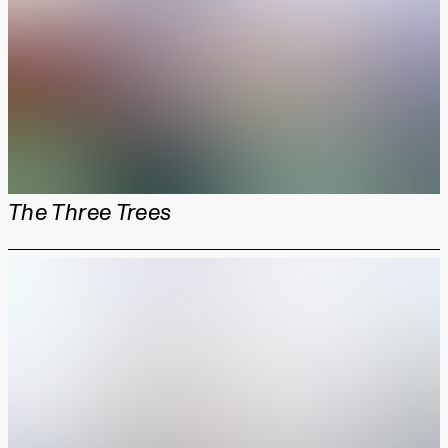
The Three Trees