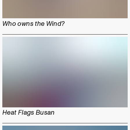
Who owns the Wind?
Heat Flags Busan