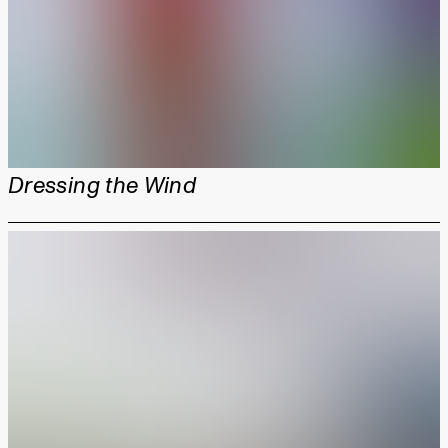
Dressing the Wind