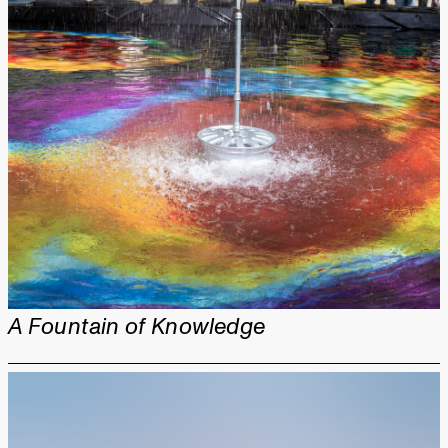
A Fountain of Knowledge