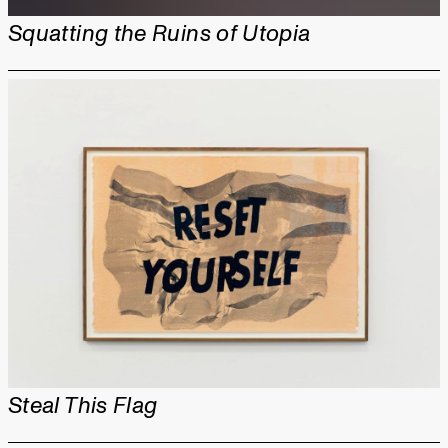
Squatting the Ruins of Utopia
Steal This Flag