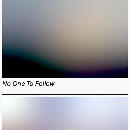
No One To Follow