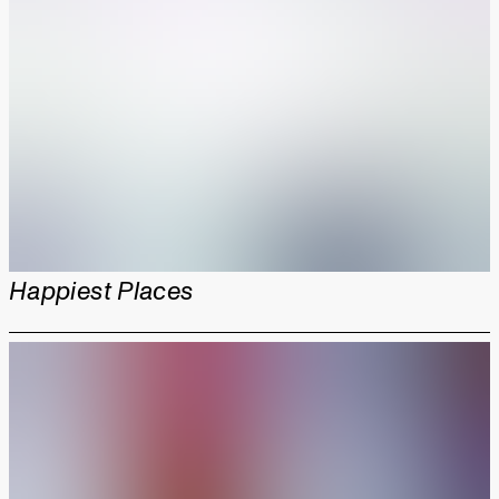
Happiest Places