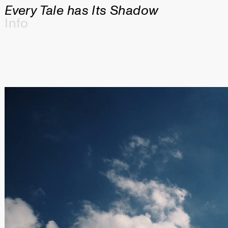
Every Tale has Its Shadow
Works / Exhibitions
Info