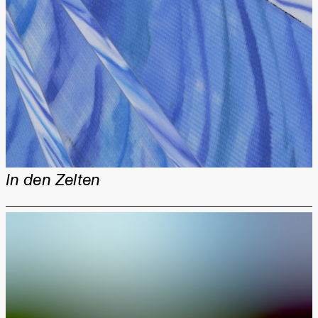
In den Zelten