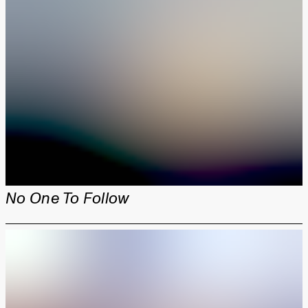
No One To Follow