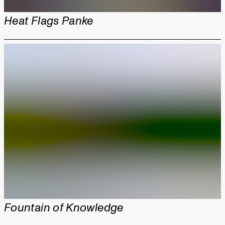
Heat Flags Panke
Fountain of Knowledge