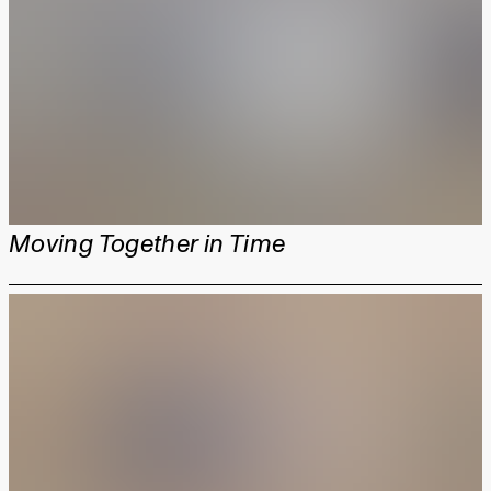
Moving Together in Time