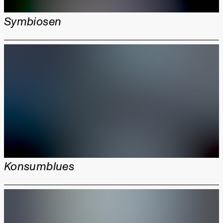
Symbiosen
Konsumblues