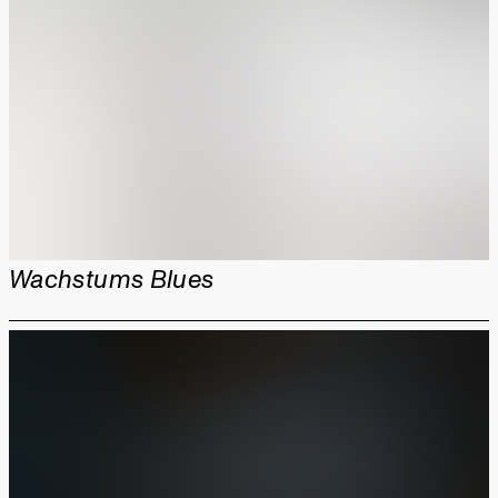
Wachstums Blues