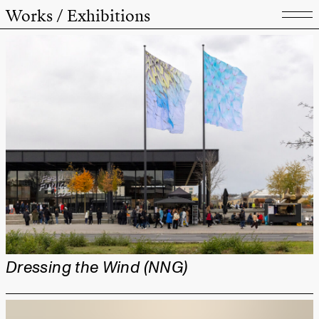
Works / Exhibitions
Dressing the Wind (NNG)