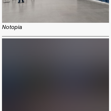
Notopia