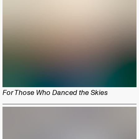
For Those Who Danced the Skies