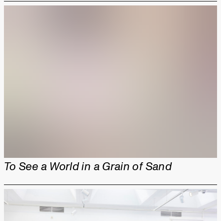
To See a World in a Grain of Sand