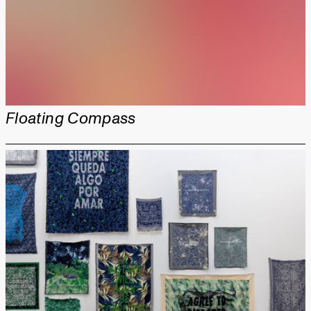
Floating Compass