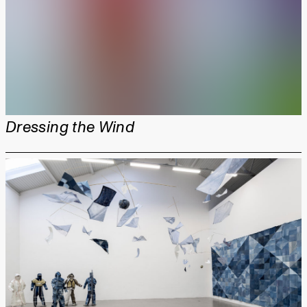
Dressing the Wind