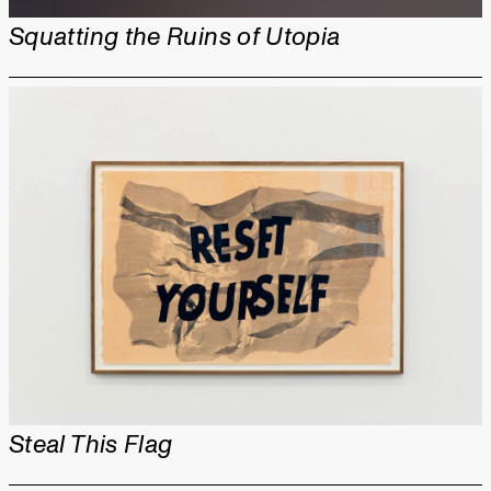
Squatting the Ruins of Utopia
Steal This Flag