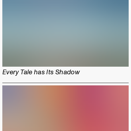
Every Tale has Its Shadow