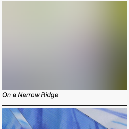
On a Narrow Ridge