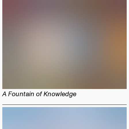
A Fountain of Knowledge