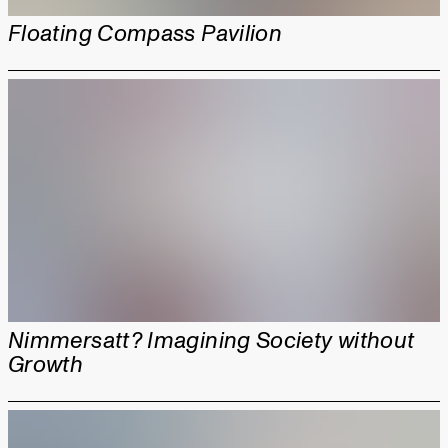
Floating Compass Pavilion
Nimmersatt? Imagining Society without
Growth