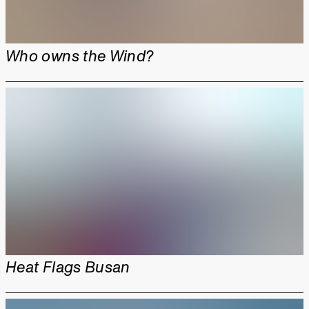
Who owns the Wind?
Heat Flags Busan