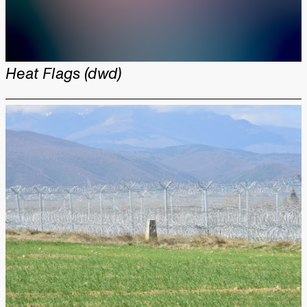
Heat Flags (dwd)