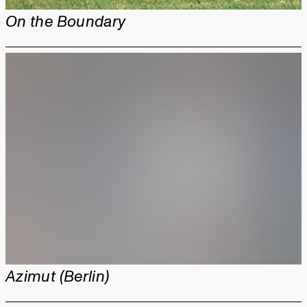
On the Boundary
Azimut (Berlin)