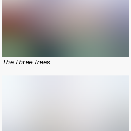
The Three Trees