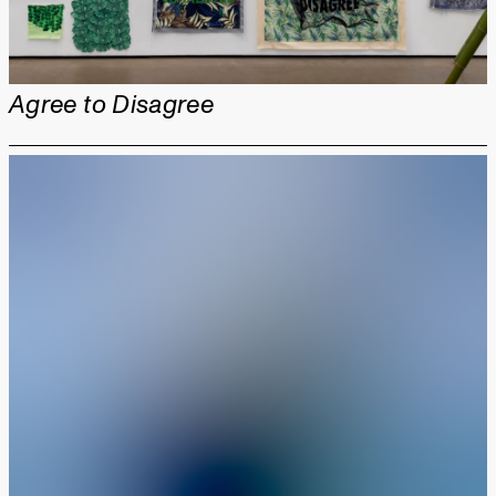
Agree to Disagree