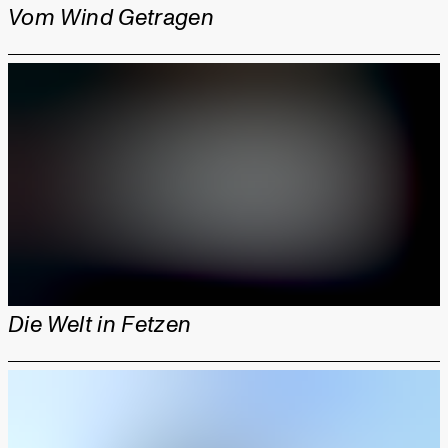
Vom Wind Getragen
Die Welt in Fetzen