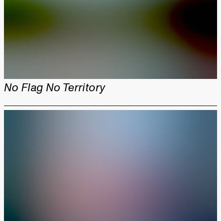
No Flag No Territory