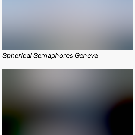
Spherical Semaphores Geneva