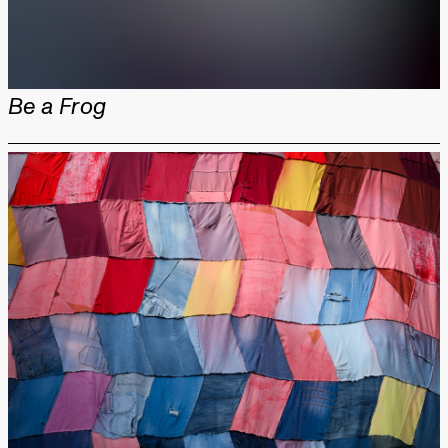
Be a Frog