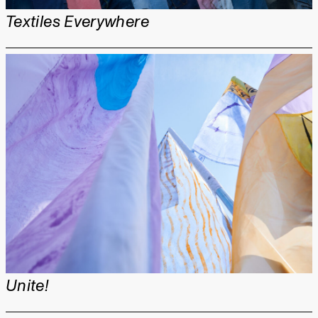
Textiles Everywhere
Unite!