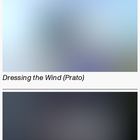
Dressing the Wind (Prato)