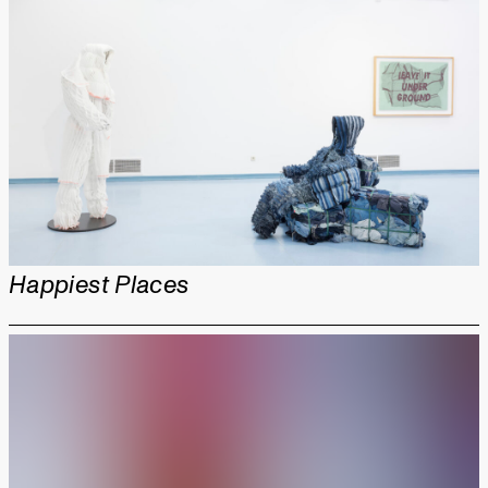
Happiest Places