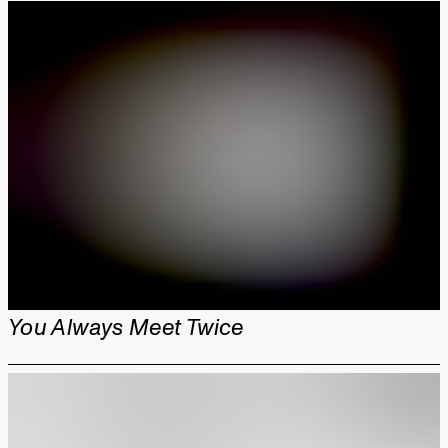
You Always Meet Twice