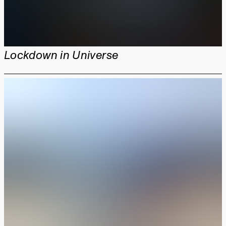
Lockdown in Universe