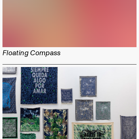
Floating Compass