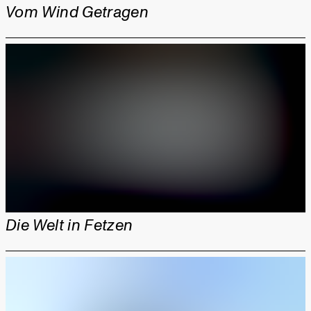
Vom Wind Getragen
Die Welt in Fetzen