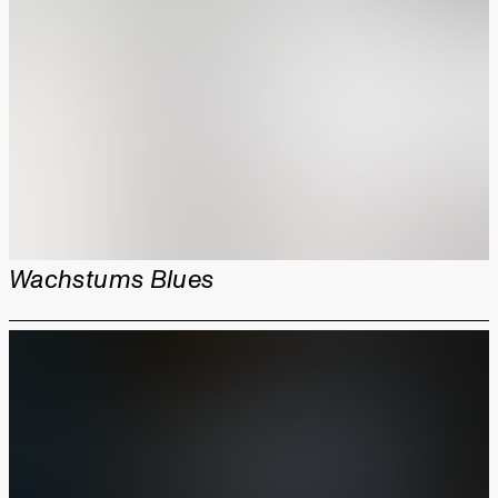
Wachstums Blues