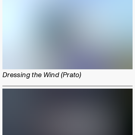
Dressing the Wind (Prato)