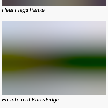
Heat Flags Panke
Fountain of Knowledge