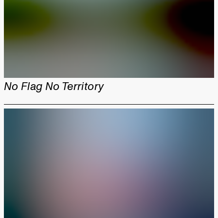
No Flag No Territory