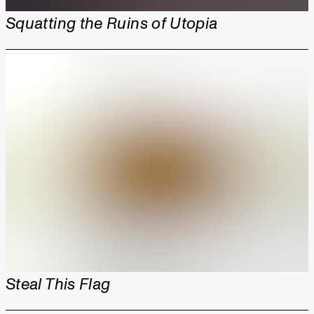
Squatting the Ruins of Utopia
Steal This Flag