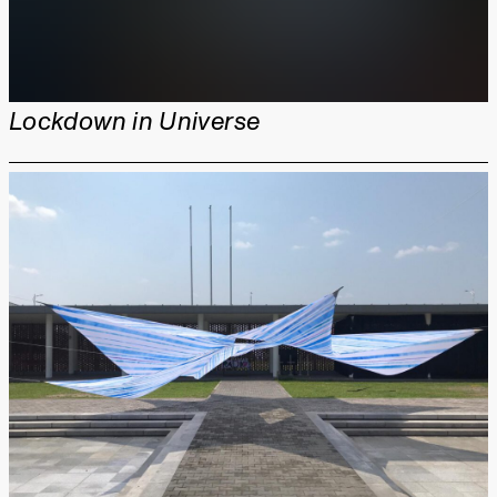
Lockdown in Universe