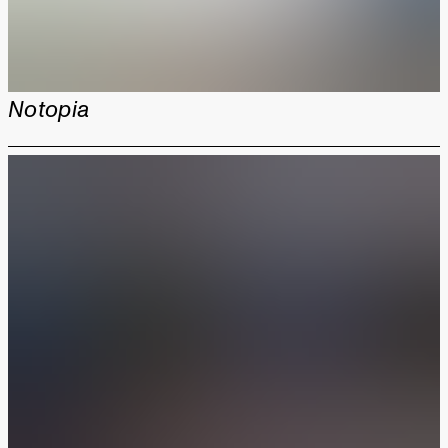
Notopia