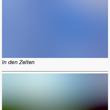
In den Zelten