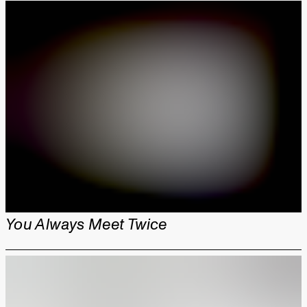
You Always Meet Twice