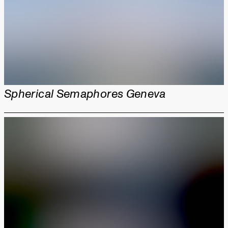
Spherical Semaphores Geneva