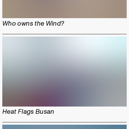
Who owns the Wind?
Heat Flags Busan