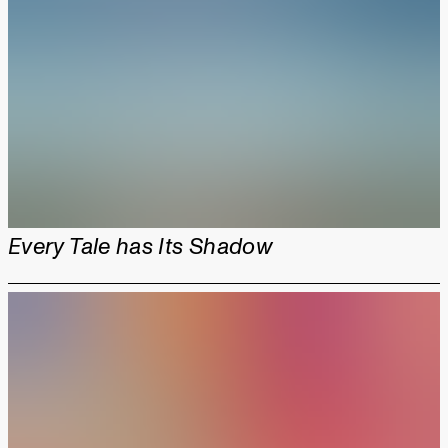
Every Tale has Its Shadow