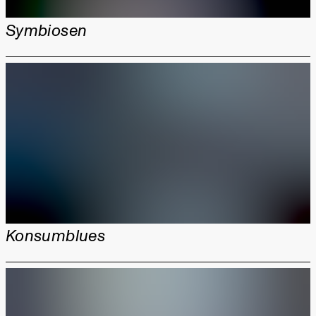
Symbiosen
Konsumblues