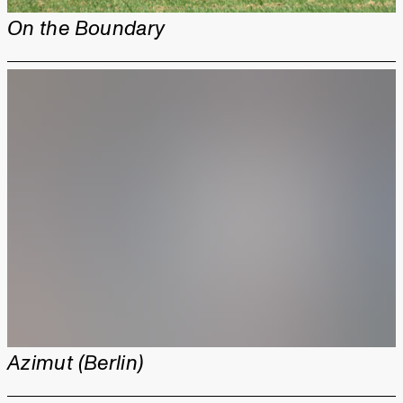
On the Boundary
Azimut (Berlin)