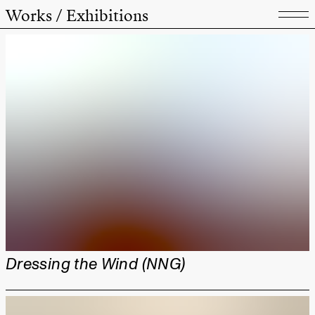
Works / Exhibitions
Dressing the Wind (NNG)