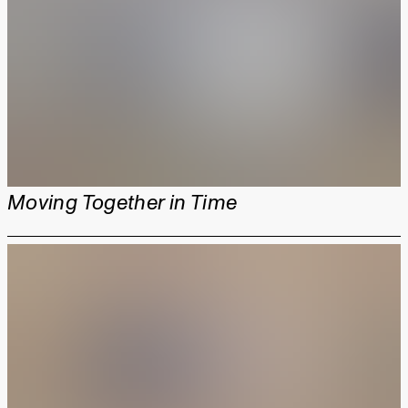
Moving Together in Time