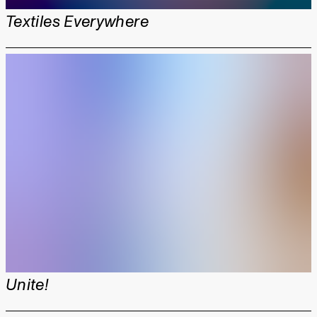
Textiles Everywhere
Unite!