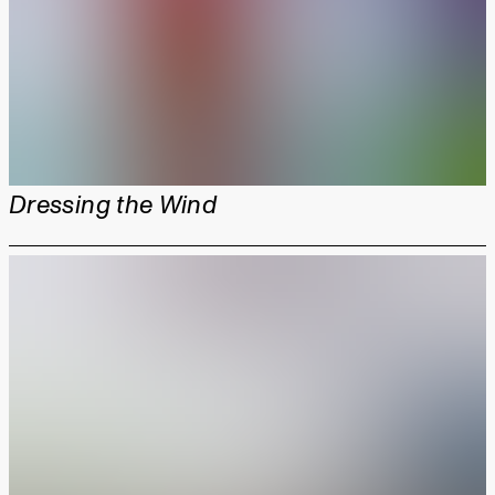
Dressing the Wind