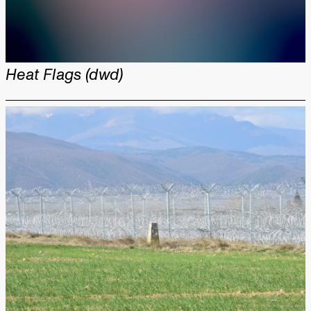
Heat Flags (dwd)