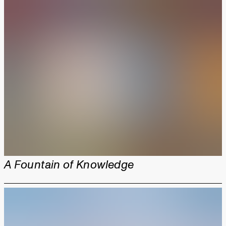
A Fountain of Knowledge