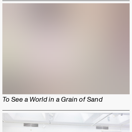
To See a World in a Grain of Sand