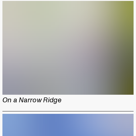
On a Narrow Ridge