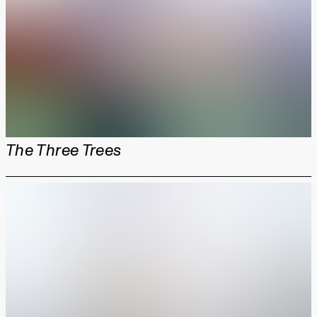
The Three Trees