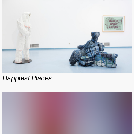
Happiest Places