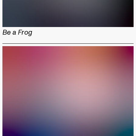
Be a Frog