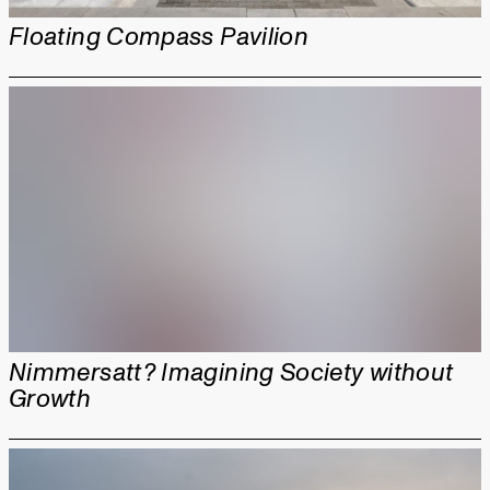
Floating Compass Pavilion
Nimmersatt? Imagining Society without
Growth