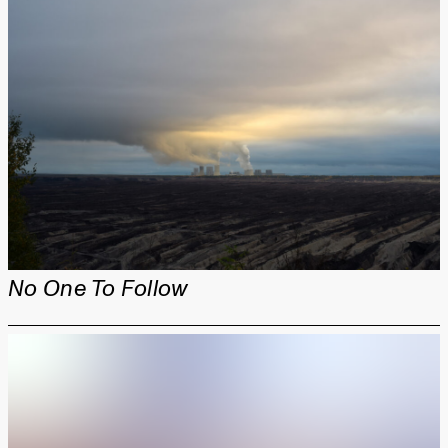
No One To Follow