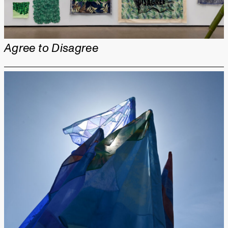
Agree to Disagree