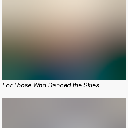
For Those Who Danced the Skies