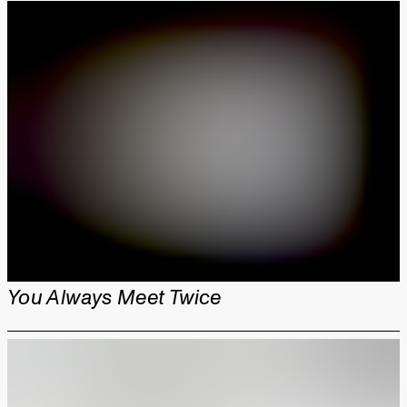
You Always Meet Twice