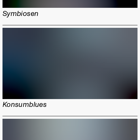
Symbiosen
Konsumblues