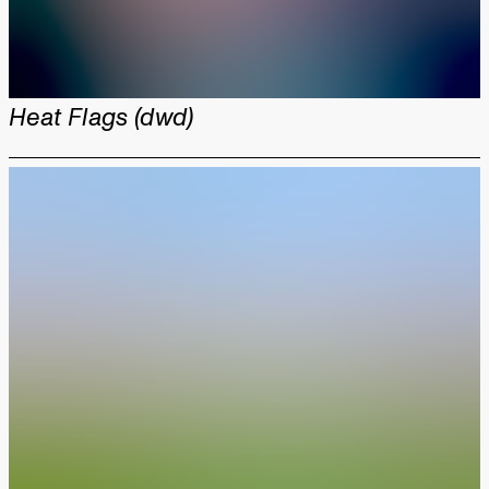
Heat Flags (dwd)