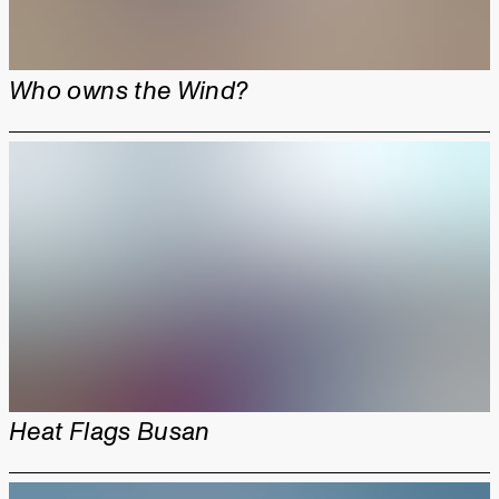
Who owns the Wind?
Heat Flags Busan