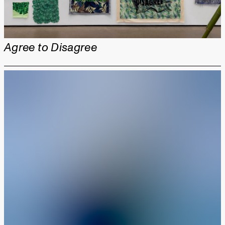
Agree to Disagree