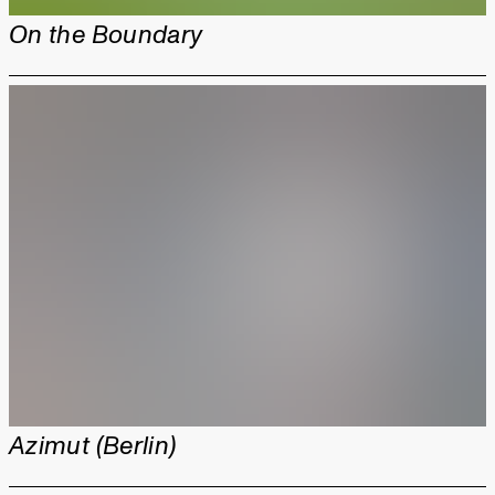
On the Boundary
Azimut (Berlin)