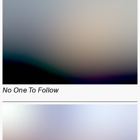
No One To Follow