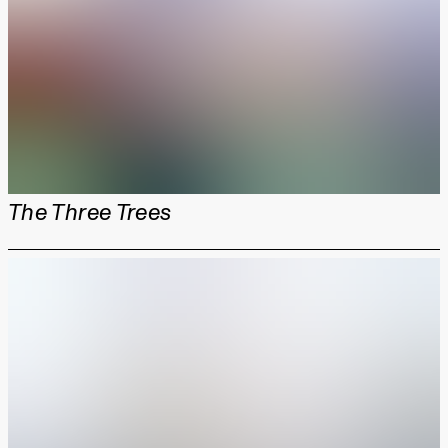
The Three Trees