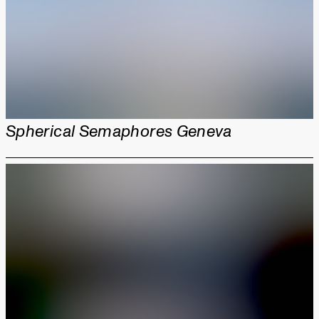
Spherical Semaphores Geneva