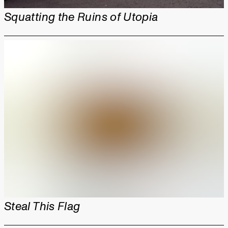
Squatting the Ruins of Utopia
Steal This Flag