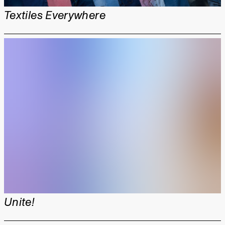
Textiles Everywhere
Unite!