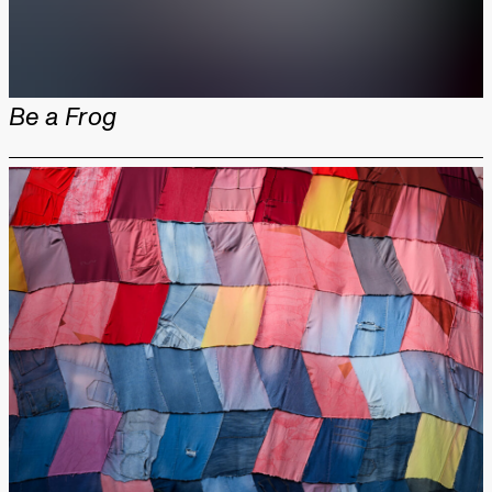
Be a Frog