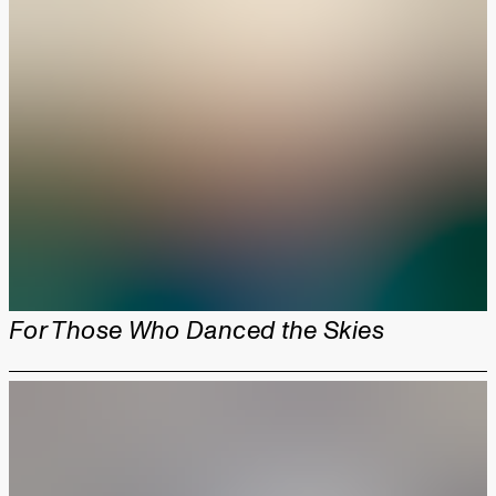
For Those Who Danced the Skies