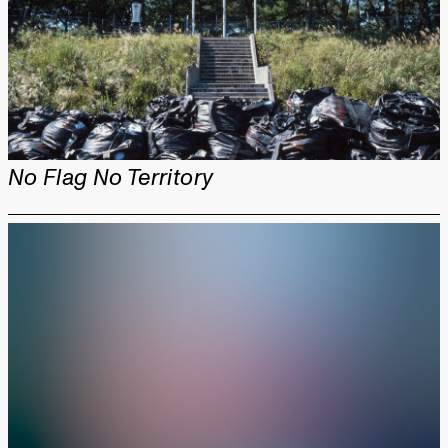
No Flag No Territory