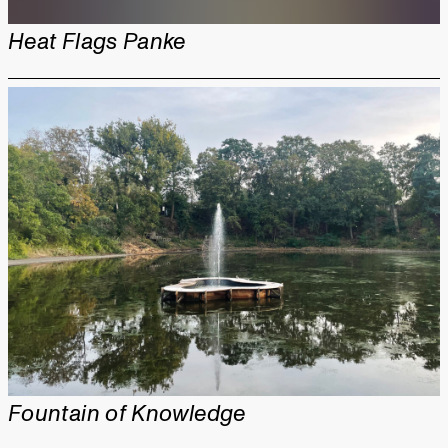
Heat Flags Panke
Fountain of Knowledge