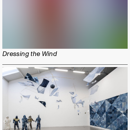
Dressing the Wind