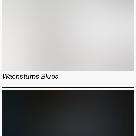
Wachstums Blues