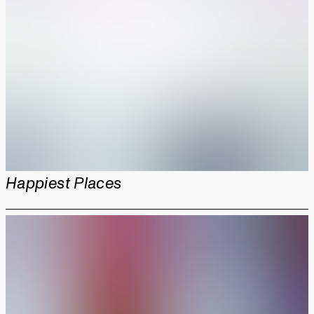
Happiest Places