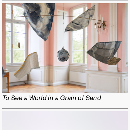
To See a World in a Grain of Sand