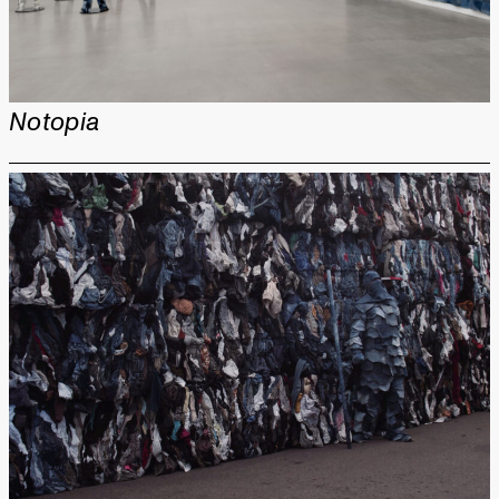
Notopia