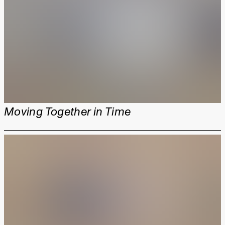
Moving Together in Time