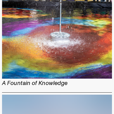
A Fountain of Knowledge