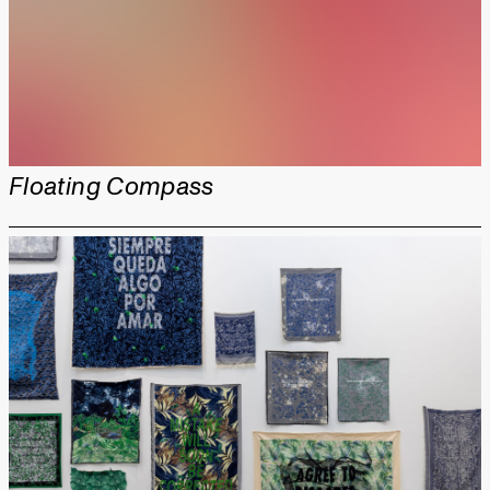
Floating Compass