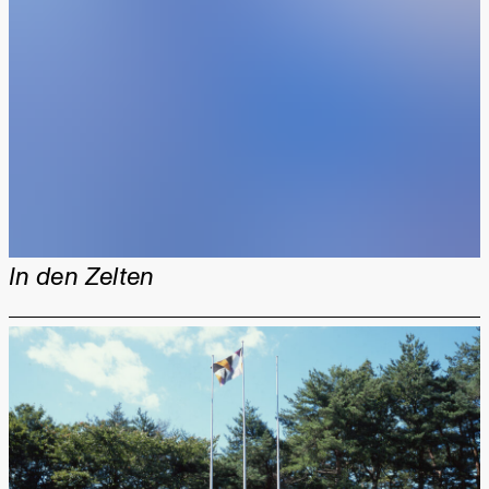
In den Zelten