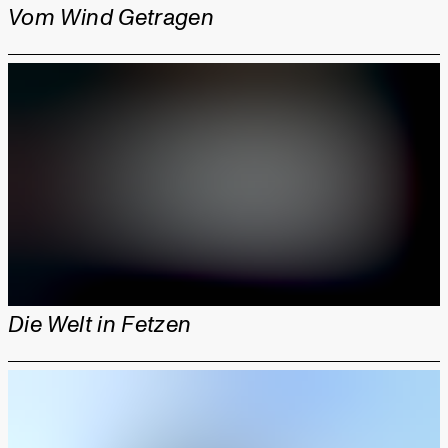
Vom Wind Getragen
Die Welt in Fetzen