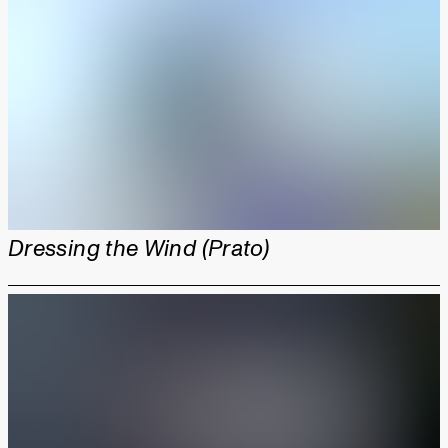
Dressing the Wind (Prato)