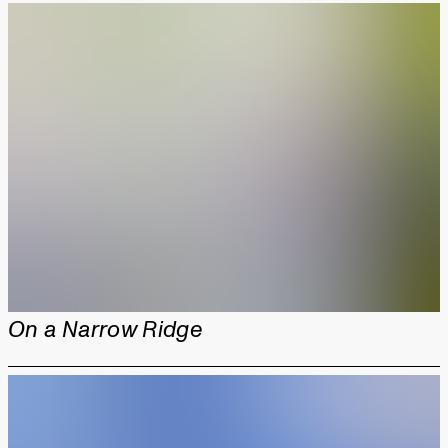
On a Narrow Ridge