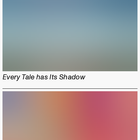
Every Tale has Its Shadow