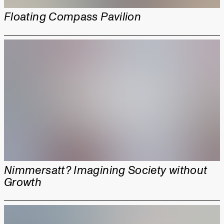
Floating Compass Pavilion
Nimmersatt? Imagining Society without
Growth