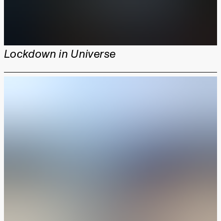
Lockdown in Universe