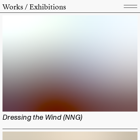
Works / Exhibitions
Dressing the Wind (NNG)